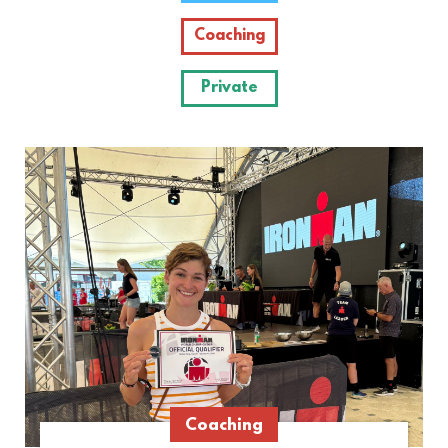
Coaching
Private
Coaching