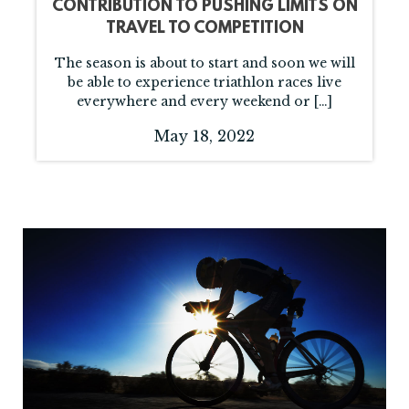
CONTRIBUTION TO PUSHING LIMITS ON
TRAVEL TO COMPETITION
The season is about to start and soon we will
be able to experience triathlon races live
everywhere and every weekend or […]
May 18, 2022