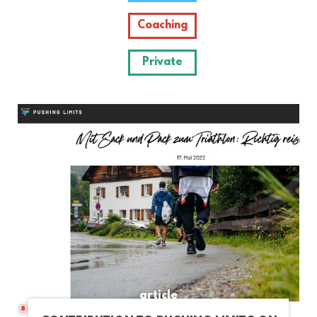
Coaching
Private
article