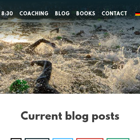
 8:30
COACHING
BLOG
BOOKS
CONTACT
Current blog posts