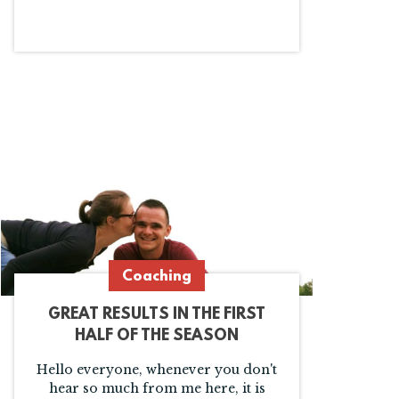
Coaching
GREAT RESULTS IN THE FIRST
HALF OF THE SEASON
Hello everyone, whenever you don't
hear so much from me here, it is