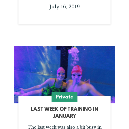
July 16, 2019
Private
LAST WEEK OF TRAINING IN
JANUARY
The last week was also a bit busy in