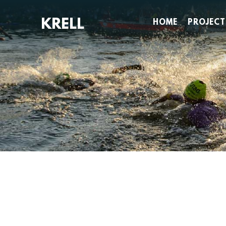
Skip
to
HOME
PROJECT
content