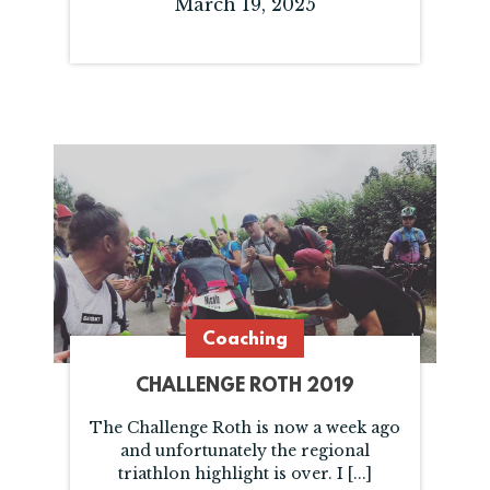
March 19, 2025
Coaching
CHALLENGE ROTH 2019
The Challenge Roth is now a week ago
and unfortunately the regional
triathlon highlight is over. I [...]