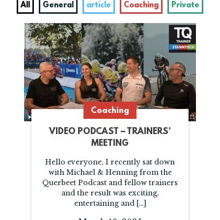
All
General
article
Coaching
Private
Coaching
VIDEO PODCAST – TRAINERS’
MEETING
Hello everyone, I recently sat down
with Michael & Henning from the
Querbeet Podcast and fellow trainers
and the result was exciting,
entertaining and […]