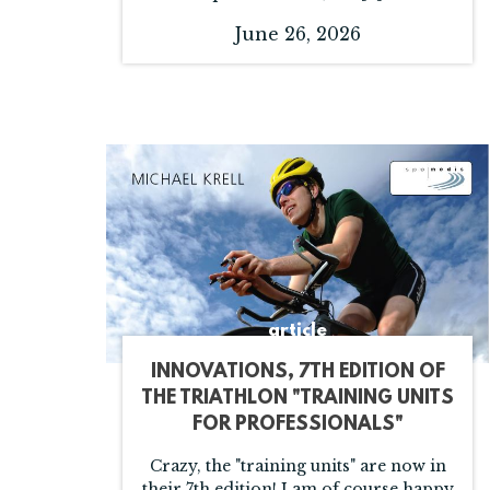
June 26, 2026
article
INNOVATIONS, 7TH EDITION OF
THE TRIATHLON "TRAINING UNITS
FOR PROFESSIONALS"
Crazy, the "training units" are now in
their 7th edition! I am of course happy