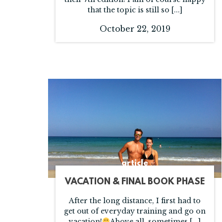
that the topic is still so [...]
October 22, 2019
article
VACATION & FINAL BOOK PHASE
After the long distance, I first had to
get out of everyday training and go on
vacation!
Above all, sometimes [...]