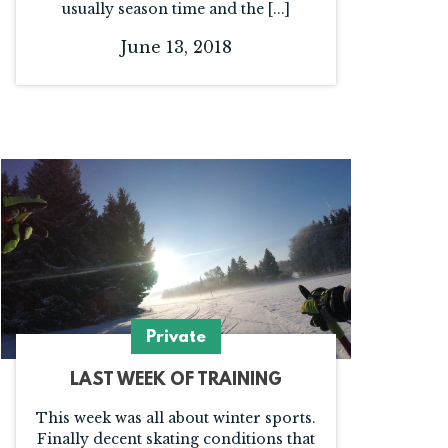
usually season time and the [...]
June 13, 2018
Private
LAST WEEK OF TRAINING
This week was all about winter sports.
Finally decent skating conditions that