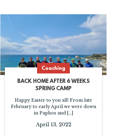
Coaching
BACK HOME AFTER 6 WEEKS
SPRING CAMP
Happy Easter to you all! From late
February to early April we were down
in Paphos and […]
April 13, 2022