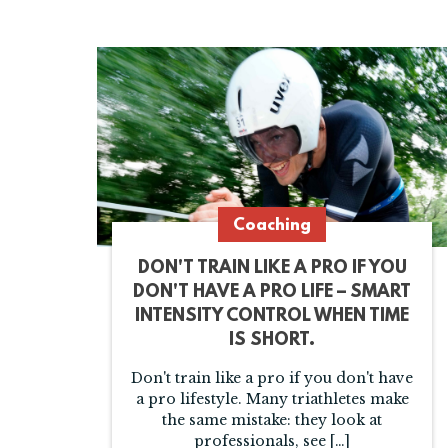
Coaching
DON'T TRAIN LIKE A PRO IF YOU
DON'T HAVE A PRO LIFE – SMART
INTENSITY CONTROL WHEN TIME
IS SHORT.
Don't train like a pro if you don't have
a pro lifestyle. Many triathletes make
the same mistake: they look at
professionals, see […]