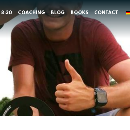
 8:30
COACHING
BLOG
BOOKS
CONTACT