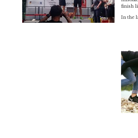
finish l
In the 