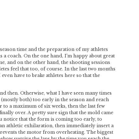
 season time and the preparation of my athletes
e as a coach. On the one hand, I'm happy about great
time, and on the other hand, the shooting sessions
tes feel that too, of course. In the last two months
 even have to brake athletes here so that the
 and then. Otherwise, what I have seen many times
 (mostly both) too early in the season and reach
ur to a maximum of six weeks, then
the last few
 finally over. A pretty sure sign that the mold came
u notice that the form is coming too early, to
an athletic exhilaration, then immediately insert a
d prevents the motor from overheating. The biggest
ehow survive the laps by the time you reach the