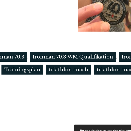
nman 70.3
,
Ironman 70.3 WM Qualifikation
,
Iro
,
Trainingsplan
,
triathlon coach
,
triathlon co
By continuing to use the site, y