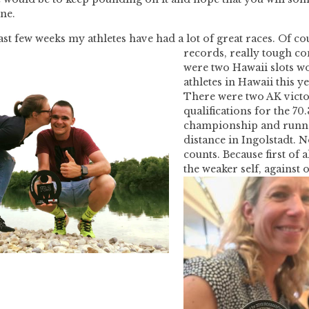
ine.
last few weeks my athletes have had a lot of great races. Of co
records, really tough co
were two Hawaii slots w
athletes in Hawaii this ye
There were two AK victori
qualifications for the 70
championship and runne
distance in Ingolstadt. N
counts. Because first of a
the weaker self, agains