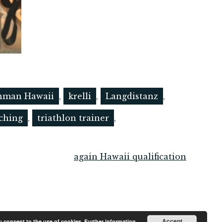
nman Hawaii
,
krelli
,
Langdistanz
,
aching
,
triathlon trainer
,
again Hawaii qualification
Accept
ou consent to the use of cookies.
Further information