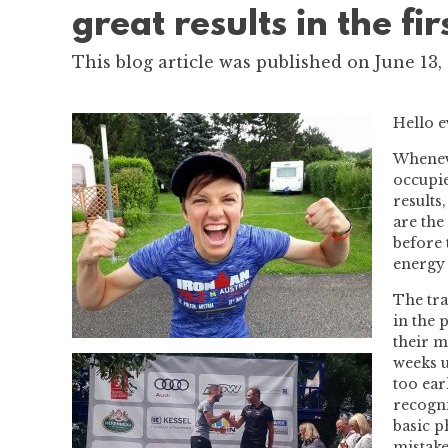
great results in the fi
This blog article was published on June 13,
Hello 
Wheneve
occupie
results
are the
before 
energy 
The tra
in the 
their m
weeks u
too ear
recogni
basic p
mistake