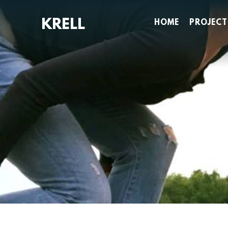
Skip
to
HOME
PROJECT
content