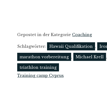
Gepostet in der Kategorie
Coaching
Schlagwörter:
Hawaii Qualifikation
,
Iro
marathon vorbereitung
,
Michael Krell
triathlon training
Training camp Cyprus
Post
navigation