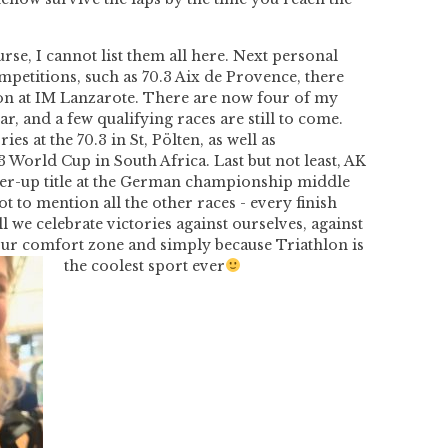
urse, I cannot list them all here. Next
personal
mpetitions, such as 70.3 Aix de Provence, there
on at IM Lanzarote. There are now four of my
ar, and a few qualifying races are still to come.
es at the 70.3 in St, Pölten, as well as
.3 World Cup in South Africa. Last but not least, AK
r-up title at the German championship middle
ot to mention all the other races - every finish
ll we celebrate victories against ourselves, against
t our comfort zone and simply because
Triathlon is
the coolest sport ever