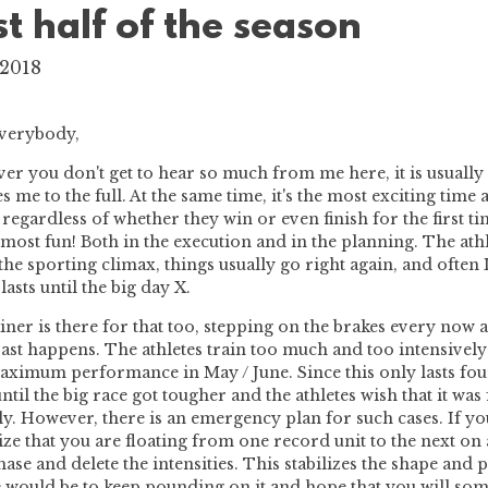
rst half of the season
 2018
everybody,
r you don't get to hear so much from me here, it is usually
s me to the full. At the same time, it's the most exciting tim
, regardless of whether they win or even finish for the first 
 most fun! Both in the execution and in the planning. The athle
the sporting climax, things usually go right again, and often I
lasts until the big day X.
iner is there for that too, stepping on the brakes every now
past happens. The athletes train too much and too intensively
aximum performance in May / June. Since this only lasts fo
ntil the big race got tougher and the athletes wish that it was
ly. However, there is an emergency plan for such cases. If yo
ze that you are floating from one record unit to the next on 
hase and delete the intensities. This stabilizes the shape an
 would be to keep pounding on it and hope that you will som