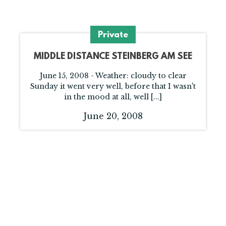
Private
MIDDLE DISTANCE STEINBERG AM SEE
June 15, 2008 - Weather: cloudy to clear
Sunday it went very well, before that I wasn't
in the mood at all, well [...]
June 20, 2008