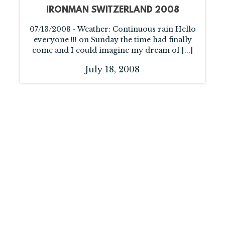
IRONMAN SWITZERLAND 2008
07/13/2008 - Weather: Continuous rain Hello
everyone !!! on Sunday the time had finally
come and I could imagine my dream of [...]
July 18, 2008