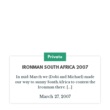
Private
IRONMAN SOUTH AFRICA 2007
In mid-March we (Dobi and Michael) made
our way to sunny South Africa to contest the
Ironman there. [...]
March 27, 2007