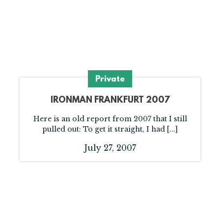
Private
IRONMAN FRANKFURT 2007
Here is an old report from 2007 that I still
pulled out: To get it straight, I had [...]
July 27, 2007