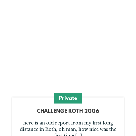
Private
CHALLENGE ROTH 2006
here is an old report from my first long
distance in Roth, oh man, how nice was the
first time [...]