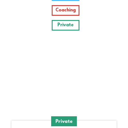
Coaching
Private
Krelli's
blog
Private